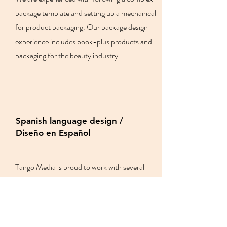
package template and setting up a mechanical
for product packaging. Our package design
experience includes book-plus products and
packaging for the beauty industry.
Spanish language design /
Diseño en Español
Tango Media is proud to work with several
bilingual (English/Spanish) book publishers
and we understand the Spanish-speaking
market.