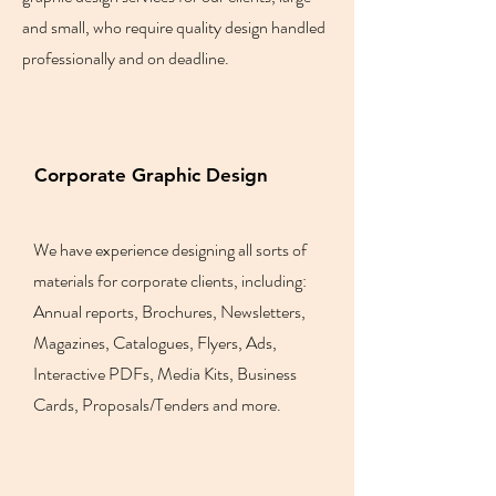
and small, who require quality design handled
professionally and on deadline.
Corporate Graphic Design
We have experience designing all sorts of
materials for corporate clients, including:
Annual reports, Brochures, Newsletters,
Magazines, Catalogues, Flyers, Ads,
Interactive PDFs, Media Kits, Business
Cards, Proposals/Tenders and more.