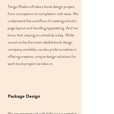
Tango Media will take a book design project
from conception to completion with ease. We
understand the workflow of creating a book's
page layout and handling typesetting. And we
know that staying on schedule is key. While
we aim to be the most reliable book design
company available, we also pride ourselves in
offering creative, unique design solutions for
each book project we take on.
Package Design
We are experienced with following a complex