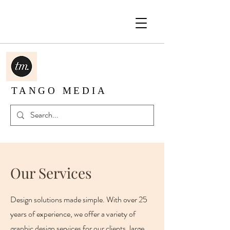
TANGO MEDIA
Our Services
Design solutions made simple. With over 25
years of experience, we offer a variety of
graphic design services for our clients, large