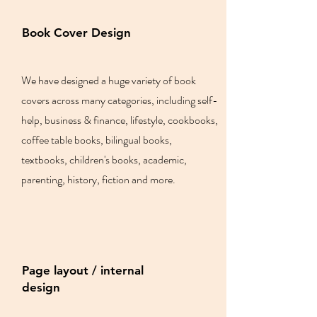
Book Cover Design
We have designed a huge variety of book
covers across many categories, including self-
help, business & finance, lifestyle, cookbooks,
coffee table books, bilingual books,
textbooks, children's books, academic,
parenting, history, fiction and more.
Page layout / internal
design