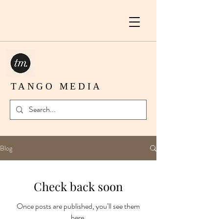
TANGO MEDIA
Blog
Check back soon
Once posts are published, you’ll see them
here.